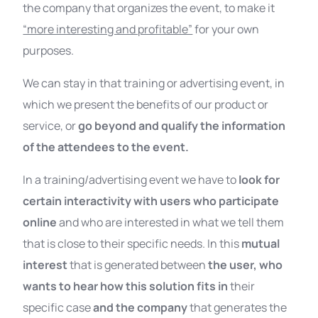
the company that organizes the event, to make it
“more interesting and profitable”
for your own
purposes.
We can stay in that training or advertising event, in
which we present the benefits of our product or
service, or
go beyond and qualify the information
of the attendees to the event.
In a training/advertising event we have to
look for
certain interactivity with users who participate
online
and who are interested in what we tell them
that is close to their specific needs. In this
mutual
interest
that is generated between
the user, who
wants to hear how this solution fits in
their
specific case
and the company
that generates the