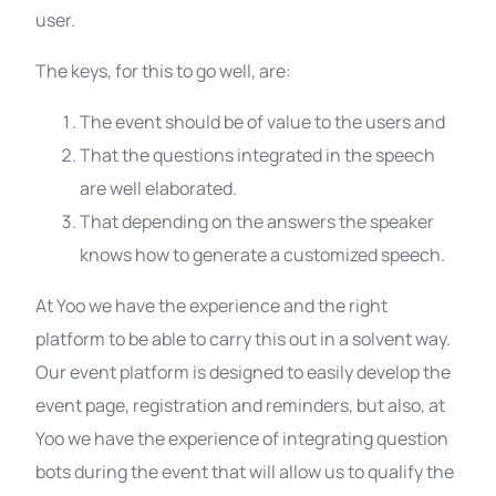
user.
The keys, for this to go well, are:
The event should be of value to the users and
That the questions integrated in the speech
are well elaborated.
That depending on the answers the speaker
knows how to generate a customized speech.
At Yoo we have the experience and the right
platform to be able to carry this out in a solvent way.
Our event platform is designed to easily develop the
event page, registration and reminders, but also, at
Yoo we have the experience of integrating question
bots during the event that will allow us to qualify the