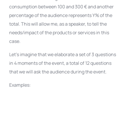
consumption between 100 and 300 € and another
percentage of the audience represents Y% of the
total. This will allow me, as a speaker, to tell the
needs/impact of the products or services in this
case.
Let’s imagine that we elaborate a set of 3 questions
in 4 moments of the event, a total of 12 questions
that we will ask the audience during the event.
Examples: