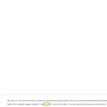
We use our own and third-party cookies for analytical purposes and to show you personalized advertising base
habits (for example, pages visited). Click
HERE
for more information. You can accept all cookies by clicking the 