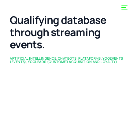
Qualifying database
through streaming
events.
ARTIFICIAL INTELLINGENCE
,
CHATBOTS
,
PLATAFORMS
,
YOOEVENTS
(EVENTS)
,
YOOLEADS (CUSTOMER ACQUISITION AND LOYALTY)