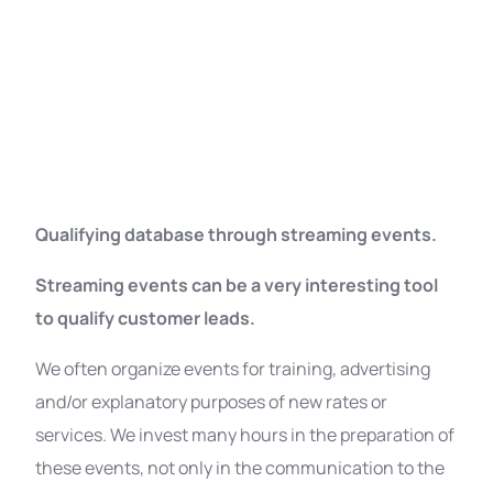
Qualifying database through streaming events.
Streaming events can be a very interesting tool
to qualify customer leads.
We often organize events for training, advertising
and/or explanatory purposes of new rates or
services. We invest many hours in the preparation of
these events, not only in the communication to the