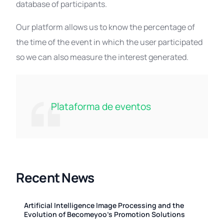
database of participants.
Our platform allows us to know the percentage of
the time of the event in which the user participated
so we can also measure the interest generated.
Plataforma de eventos
Recent News
Artificial Intelligence Image Processing and the
Evolution of Becomeyoo’s Promotion Solutions