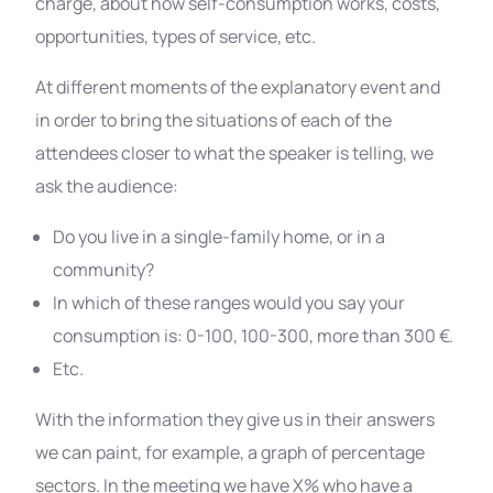
charge, about how self-consumption works, costs,
opportunities, types of service, etc.
At different moments of the explanatory event and
in order to bring the situations of each of the
attendees closer to what the speaker is telling, we
ask the audience:
Do you live in a single-family home, or in a
community?
In which of these ranges would you say your
consumption is: 0-100, 100-300, more than 300 €.
Etc.
With the information they give us in their answers
we can paint, for example, a graph of percentage
sectors. In the meeting we have X% who have a