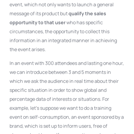
event, which not only wants to launch a general
message of its product but
qualify the sales
opportunity to that user
who has specific
circumstances, the opportunity to collect this
information in an integrated manner in achieving
the event arises.
In an event with 300 attendees and lasting one hour,
we can introduce between 3 and 5 moments in
which we ask the audience in real time about their
specific situation in order to show global and
percentage data of interests or situations. For
example, let’s suppose we want to do a training
event on self-consumption, an event sponsored by a
brand, which is set up to inform users, free of