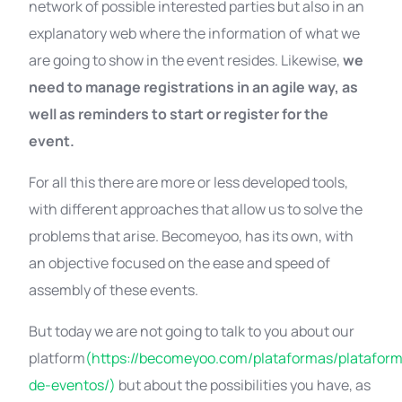
network of possible interested parties but also in an
explanatory web where the information of what we
are going to show in the event resides. Likewise,
we
need to manage registrations in an agile way, as
well as reminders to start or register for the
event.
For all this there are more or less developed tools,
with different approaches that allow us to solve the
problems that arise. Becomeyoo, has its own, with
an objective focused on the ease and speed of
assembly of these events.
But today we are not going to talk to you about our
platform
(https://becomeyoo.com/plataformas/platafor
de-eventos/)
but about the possibilities you have, as