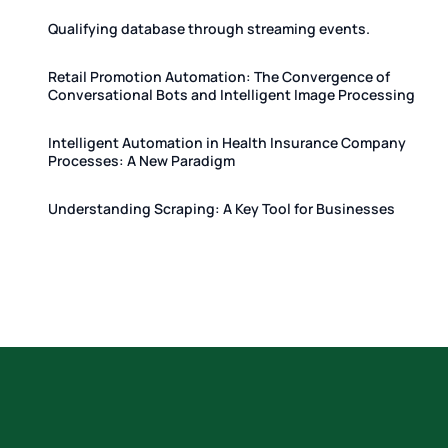
Qualifying database through streaming events.
Retail Promotion Automation: The Convergence of
Conversational Bots and Intelligent Image Processing
Intelligent Automation in Health Insurance Company
Processes: A New Paradigm
Understanding Scraping: A Key Tool for Businesses