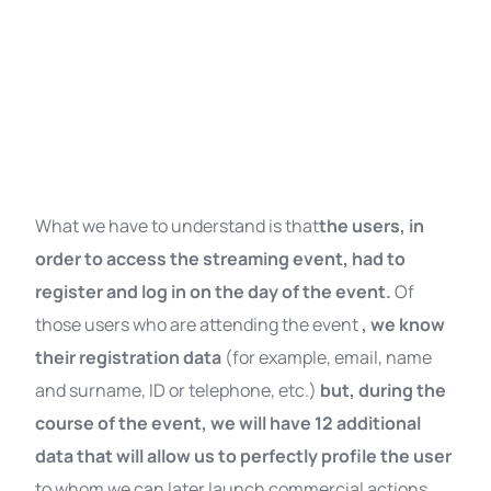
What we have to understand is that
the users, in
order to access the streaming event, had to
register and log in on the day of the event.
Of
those users who are attending the event
, we know
their registration data
(for example, email, name
and surname, ID or telephone, etc.)
but, during the
course of the event, we will have 12 additional
data that will allow us to perfectly profile the user
to whom we can later launch commercial actions,