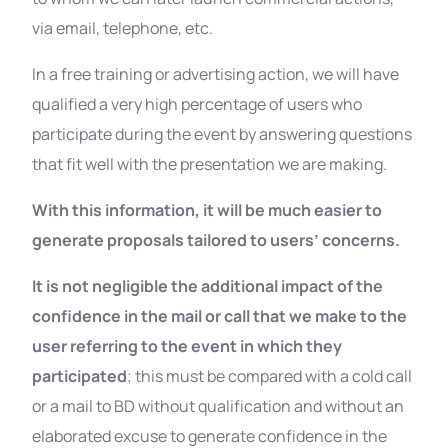
via email, telephone, etc.
In a free training or advertising action, we will have
qualified a very high percentage of users who
participate during the event by answering questions
that fit well with the presentation we are making.
With this information, it will be much easier to
generate proposals tailored to users’ concerns.
It is not negligible the additional impact of the
confidence in the mail or call that we make to the
user referring to the event in which they
participated
; this must be compared with a cold call
or a mail to BD without qualification and without an
elaborated excuse to generate confidence in the