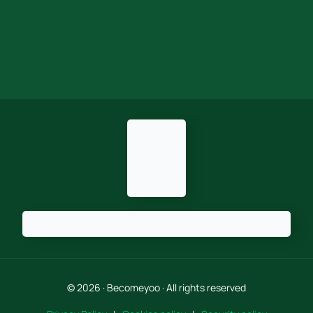
© 2026 · Becomeyoo · All rights reserved